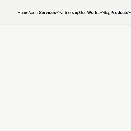
Home
About
Services
Partnership
Our Works
Blog
Products