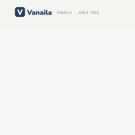
VANAILA
· SINCE 2018