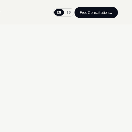
→
Free Consultation
EN
ID